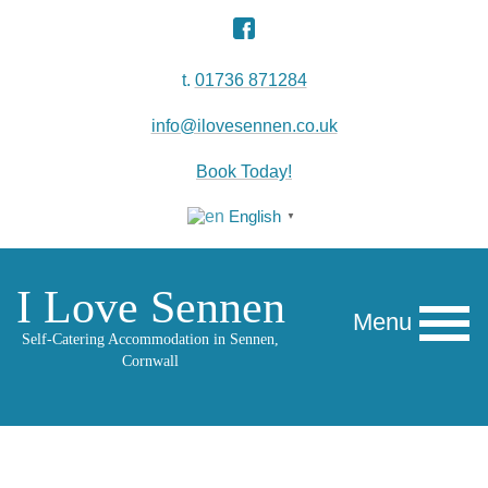
t.
01736 871284
info@ilovesennen.co.uk
Book Today!
English
▼
I Love Sennen
Menu
Self-Catering Accommodation in Sennen,
Cornwall