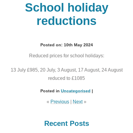
School holiday
reductions
Posted on: 10th May 2024
Reduced prices for school holidays:
13 July £985, 20 July, 3 August, 17 August, 24 August
reduced to £1085
Posted in
Uncategorised
|
«
Previous
|
Next
»
Recent Posts