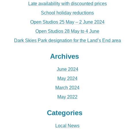
Late availability with discounted prices
School holiday reductions
Open Studios 25 May – 2 June 2024
Open Studios 28 May to 4 June
Dark Skies Park designation for the Land’s End area
Archives
June 2024
May 2024
March 2024
May 2022
Categories
Local News