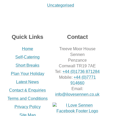
Uncategorised
Quick Links
Contact
Home
Treeve Moor House
Sennen
Self-Catering
Penzance
Short Breaks
Cornwall TR19 7AE
Tel:
+44 (0)1736 871284
Plan Your Holiday
Mobile:
+44 (0)7771
Latest News
914660
Email:
Contact & Enquiries
info@ilovesennen.co.uk
Terms and Conditions
Privacy Policy
Site Map